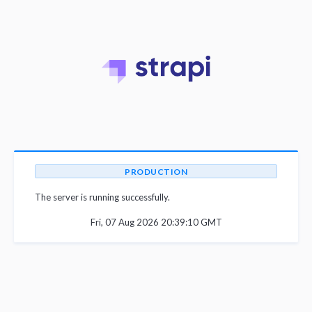
PRODUCTION
The server is running successfully.
Fri, 07 Aug 2026 20:39:10 GMT